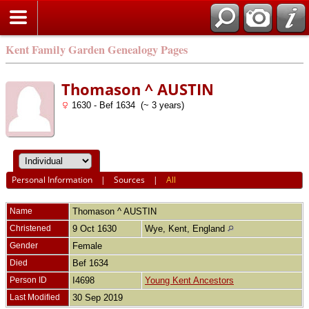
Kent Family Garden Genealogy Pages
Thomason ^ AUSTIN
1630 - Bef 1634 (~ 3 years)
Personal Information
|
Sources
|
All
Name
Thomason ^
AUSTIN
Christened
9 Oct 1630
Wye, Kent, England
Gender
Female
Died
Bef 1634
Person ID
I4698
Young Kent Ancestors
Last Modified
30 Sep 2019