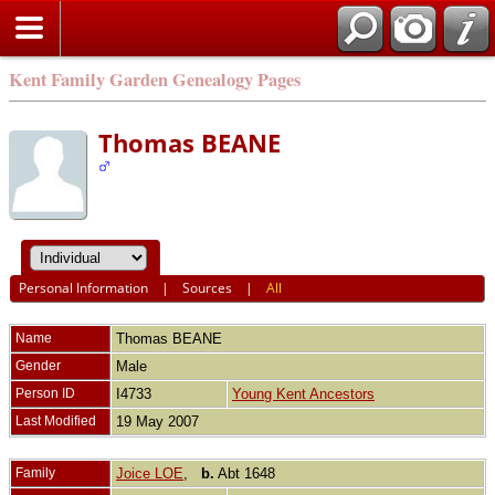
Kent Family Garden Genealogy Pages
Thomas BEANE
Personal Information
|
Sources
|
All
Name
Thomas
BEANE
Gender
Male
Person ID
I4733
Young Kent Ancestors
Last Modified
19 May 2007
Family
Joice LOE
,
b.
Abt 1648