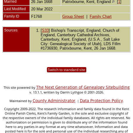
Married
26 Jan 1668
Patrixbourne, Kent, England
[
1
]
Last Modified
20 Mar 2022
Family ID
F1768
Group Sheet
|
Family Chart
Sources
[
S33
] Bishop's Transcript, England, Church of
England, Canterbury Cathedral Archives,
Canterbury, Kent, England, (U.S.A., Salt Lake
City: Genealogical Society of Utah), LDS Fillm
#1736930, Patrixbourne, Kent, 26 Jan 1668.
Switch to standard site
The Next Generation of Genealogy Sitebuilding
This site powered by
v. 13.1.1, written by Darrin Lythgoe © 2001-2026.
County Administrator
Data Protection Policy
Maintained by
. |
.
Copyright 2009-2022. The research information and family data found in the Kent
Online Parish Clerks, Kent's Family Garden, is the sole and exclusive copyright of
the respective owners of the individual family databases. All rights are reserved. No
authorization or permission is given to distribute any of the information found
here to any parties in any format at any time whatsoever. Information and data
posted here is for the sole and personal use of the individual researching any of