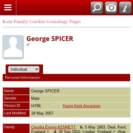
Kent Family Garden Genealogy Pages
George SPICER
Personal Information
Name
George
SPICER
Gender
Male
Person ID
I4786
Young Kent Ancestors
Last Modified
19 May 2007
Family
Cecelia Emma KENNETT
,
b.
5 May 1863, Deal, Kent,
England
,
d.
30 Sep 1910, London, England
(Age