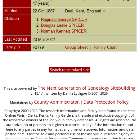
47 years)
Married
22 Oct 1887
Deal, Kent, England
Children
1.
Reginald George SPICER
2.
Douglas Leslie SPICER
3.
Norman Kennett SPICER
Last Modified
20 Mar 2022
Family ID
F1779
Group Sheet
|
Family Chart
Switch to standard site
The Next Generation of Genealogy Sitebuilding
This site powered by
v. 13.1.1, written by Darrin Lythgoe © 2001-2026.
County Administrator
Data Protection Policy
Maintained by
. |
.
Copyright 2009-2022. The research information and family data found in the Kent
Online Parish Clerks, Kent's Family Garden, is the sole and exclusive copyright of
the respective owners of the individual family databases. All rights are reserved. No
authorization or permission is given to distribute any of the information found
here to any parties in any format at any time whatsoever. Information and data
posted here is for the sole and personal use of the individual researching any of
the individuals or families found here. Commercial use or distribution is strictly