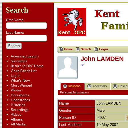
Search
First Name:
Last Name:
Home
Search
Login
Advanced Search
John LAMDEN
Surnames
Return to OPC Home
Go to Parish List
Log In
What's New
Most Wanted
Individual
Ancestors
Desce
Photos
Personal Information
Documents
Headstones
Name
John
LAMDEN
Histories
Recordings
Gender
Male
Videos
Person ID
I4907
Albums
All Media
Last Modified
19 May 2007