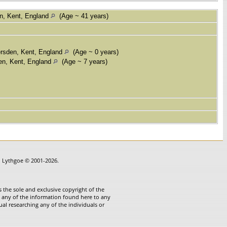
n, Kent, England
(Age ~ 41 years)
rsden, Kent, England
(Age ~ 0 years)
en, Kent, England
(Age ~ 7 years)
in Lythgoe © 2001-2026.
 the sole and exclusive copyright of the
te any of the information found here to any
ual researching any of the individuals or