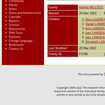
Cemeteries
Places
Family
Martha MILSTED
Notes
Dates and Anniversaries
Married
24 Nov 1623
Calendar
Children
1.
Alice LAMDE
Reports
2.
Daniel LAMD
Sources
Repositories
3.
Ann LAMDEN
DNA Tests
4.
twin LAMDEN
Statistics
5.
twin LAMDEN
Change Language
6.
Elizabeth L
Bookmarks
Last Modified
20 Mar 2022
Contact Us
Family ID
F1796
This site powered by
Copyright 2009-2022. The research infor
respective owners of the individual family
parties in any format at any time whatso