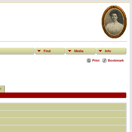
Find
Media
Info
Print
Bookmark
t