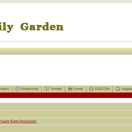
ndants
Relationship
Timeline
Family
GEDCOM
Sugges
Young Kent Ancestors