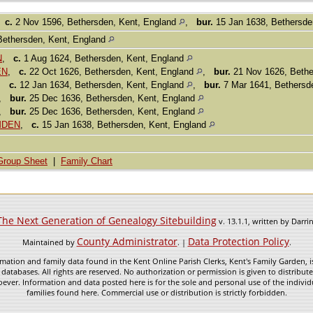
,
c.
2 Nov 1596, Bethersden, Kent, England
,
bur.
15 Jan 1638, Bethersde
Bethersden, Kent, England
N
,
c.
1 Aug 1624, Bethersden, Kent, England
EN
,
c.
22 Oct 1626, Bethersden, Kent, England
,
bur.
21 Nov 1626, Bethe
,
c.
12 Jan 1634, Bethersden, Kent, England
,
bur.
7 Mar 1641, Bethersd
,
bur.
25 Dec 1636, Bethersden, Kent, England
,
bur.
25 Dec 1636, Bethersden, Kent, England
AMDEN
,
c.
15 Jan 1638, Bethersden, Kent, England
Group Sheet
|
Family Chart
The Next Generation of Genealogy Sitebuilding
v. 13.1.1, written by Darr
County Administrator
Data Protection Policy
Maintained by
. |
.
mation and family data found in the Kent Online Parish Clerks, Kent's Family Garden, is
 databases. All rights are reserved. No authorization or permission is given to distribu
ever. Information and data posted here is for the sole and personal use of the individ
families found here. Commercial use or distribution is strictly forbidden.