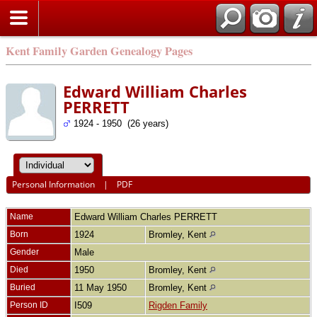
Kent Family Garden Genealogy Pages
Edward William Charles
PERRETT
1924 - 1950 (26 years)
Personal Information
|
PDF
Name
Edward William Charles
PERRETT
Born
1924
Bromley, Kent
Gender
Male
Died
1950
Bromley, Kent
Buried
11 May 1950
Bromley, Kent
Person ID
I509
Rigden Family