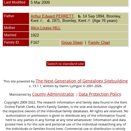
Last Modified
5 Mar 2009
Father
Arthur Edward PERRETT
,
b.
14 Sep 1894, Bromley,
Kent
,
d.
1971, Bromley, Kent
(Age 76 years)
Mother
Alice Louise HILL
Married
1922
Family ID
F167
Group Sheet
|
Family Chart
Switch to standard site
The Next Generation of Genealogy Sitebuilding
This site powered by
v. 13.1.1, written by Darrin Lythgoe © 2001-2026.
County Administrator
Data Protection Policy
Maintained by
. |
.
Copyright 2009-2022. The research information and family data found in the Kent
Online Parish Clerks, Kent's Family Garden, is the sole and exclusive copyright of
the respective owners of the individual family databases. All rights are reserved. No
authorization or permission is given to distribute any of the information found
here to any parties in any format at any time whatsoever. Information and data
posted here is for the sole and personal use of the individual researching any of
the individuals or families found here. Commercial use or distribution is strictly