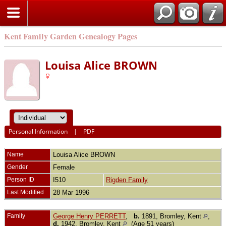
Kent Family Garden Genealogy Pages
Louisa Alice BROWN
Personal Information
|
PDF
Name
Louisa Alice
BROWN
Gender
Female
Person ID
I510
Rigden Family
Last Modified
28 Mar 1996
Family
George Henry PERRETT
,
b.
1891, Bromley, Kent
,
d.
1942, Bromley, Kent
(Age 51 years)