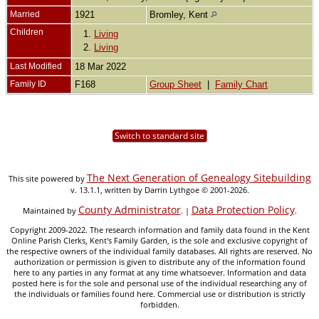
Married
1921
Bromley, Kent
Children
1.
Living
2.
Living
Last Modified
18 Mar 2022
Family ID
F168
Group Sheet
|
Family Chart
Switch to standard site
The Next Generation of Genealogy Sitebuilding
This site powered by
v. 13.1.1, written by Darrin Lythgoe © 2001-2026.
County Administrator
Data Protection Policy
Maintained by
. |
.
Copyright 2009-2022. The research information and family data found in the Kent
Online Parish Clerks, Kent's Family Garden, is the sole and exclusive copyright of
the respective owners of the individual family databases. All rights are reserved. No
authorization or permission is given to distribute any of the information found
here to any parties in any format at any time whatsoever. Information and data
posted here is for the sole and personal use of the individual researching any of
the individuals or families found here. Commercial use or distribution is strictly
forbidden.