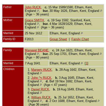
Father
John RUCK
,
c.
15 Mar 1589/1590, Elham, Kent,
England
,
bur.
30 May 1626, Elham, Kent, England
(Age ~ 36 years)
Mother
Grace SMITH
,
c.
19 Sep 1592, Stanford, Kent,
England
,
bur.
4 Mar 1628/1629, Elham, Kent,
England
(Age ~ 36 years)
Married
25 Nov 1612
Elham, Kent, England
Family ID
F2013
Group Sheet
|
Family Chart
Family
Margaret BEANE
,
c.
24 Jun 1621, Elham, Kent,
England
,
bur.
25 Sep 1701, Elham, Kent, England
(Age ~ 80 years)
Married
7 Aug 1641
Elham, Kent, England
[
1
]
Children
1.
Margery RUCK
,
b.
28 Aug 1642, Elham, Kent,
England
2.
John ^ߤ RUCK
,
b.
3 Aug 1645, Elham, Kent,
England
,
d.
Bef 19 Nov 1692, Elham, Kent,
England
(Age < 47 years)
3.
Daniel RUCK
,
b.
19 Aug 1649, Elham, Kent,
England
4.
William RUCK
,
b.
25 Jul 1652, Elham, Kent,
England
,
d.
2 Oct 1688, Elham, Kent, England
(Age 36 years)