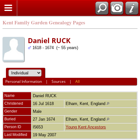
Kent Family Garden Genealogy Pages
Daniel RUCK
1618 - 1674 (~ 55 years)
Personal Information
|
Sources
|
All
Name
Daniel
RUCK
Christened
16 Jul 1618
Elham, Kent, England
Gender
Male
Buried
27 Jan 1674
Elham, Kent, England
Person ID
I5653
Young Kent Ancestors
Last Modified
19 May 2007