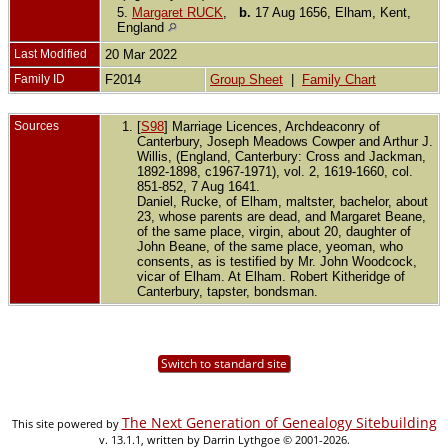
5.
Margaret RUCK
,
b.
17 Aug 1656, Elham, Kent,
England
Last Modified
20 Mar 2022
Family ID
F2014
Group Sheet
|
Family Chart
Sources
[
S98
] Marriage Licences, Archdeaconry of
Canterbury, Joseph Meadows Cowper and Arthur J.
Willis, (England, Canterbury: Cross and Jackman,
1892-1898, c1967-1971), vol. 2, 1619-1660, col.
851-852, 7 Aug 1641.
Daniel, Rucke, of Elham, maltster, bachelor, about
23, whose parents are dead, and Margaret Beane,
of the same place, virgin, about 20, daughter of
John Beane, of the same place, yeoman, who
consents, as is testified by Mr. John Woodcock,
vicar of Elham. At Elham. Robert Kitheridge of
Canterbury, tapster, bondsman.
Switch to standard site
The Next Generation of Genealogy Sitebuilding
This site powered by
v. 13.1.1, written by Darrin Lythgoe © 2001-2026.