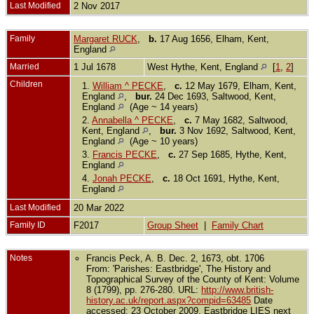
Last Modified
2 Nov 2017
Family
Margaret RUCK
,
b.
17 Aug 1656, Elham, Kent,
England
Married
1 Jul 1678
West Hythe, Kent, England
[
1
,
2
]
Children
1.
William ^ PECKE
,
c.
12 May 1679, Elham, Kent,
England
,
bur.
24 Dec 1693, Saltwood, Kent,
England
(Age ~ 14 years)
2.
Annabella ^ PECKE
,
c.
7 May 1682, Saltwood,
Kent, England
,
bur.
3 Nov 1692, Saltwood, Kent,
England
(Age ~ 10 years)
3.
Francis PECKE
,
c.
27 Sep 1685, Hythe, Kent,
England
4.
Jonah PECKE
,
c.
18 Oct 1691, Hythe, Kent,
England
Last Modified
20 Mar 2022
Family ID
F2017
Group Sheet
|
Family Chart
Notes
Francis Peck, A. B. Dec. 2, 1673, obt. 1706
From: 'Parishes: Eastbridge', The History and
Topographical Survey of the County of Kent: Volume
8 (1799), pp. 276-280. URL:
http://www.british-
history.ac.uk/report.aspx?compid=63485
Date
accessed: 23 October 2009. Eastbridge LIES next