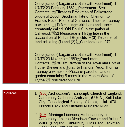
Conveyance (Bargain and Sale with Feoffment) H-
U7/T2 20 February 1682 Parchment: Seal
Contents: Elizabeth Brockman of Folkestone,
widow of Zouch Brockman late of Cheriton, to
Francis Peck, Rector of Saltwood. Thomas Tournay
a witness. (1) Messuage with barn and stable
commonly called "Old Paulls" in the parish of
Saltwood. (2) Messuage in Hythe late in the
occupation of Richard Reynolds. (3) 1½ acres of
land adjoining (1) and (2). Consideration: £72
Conveyance (Bargain and Sale with Feoffment) H-
U7/T3 20 November 1689 Parchment
Contents: William Browne of the Town and Port of
Hythe, Brewer and Jurat, to Francis Peck. Thomas
Tournay a witness. Piece or parcel of land or
garden containing 5 roods in the Market Ward of
Hythe. Consideration: £20
Sources
[
S65
] Archdeacon's Transcript, Church of England,
Canterbury Cathedral Archives, (U.S.A., Salt Lake
City: Genealogical Society of Utah), 1 Jul 1678.
Francis Peck and Mistress Margaret Ruck
[
S98
] Marriage Licences, Archdeaconry of
Canterbury, Joseph Meadows Cowper and Arthur J.
Willis, (England, Canterbury: Cross and Jackman,