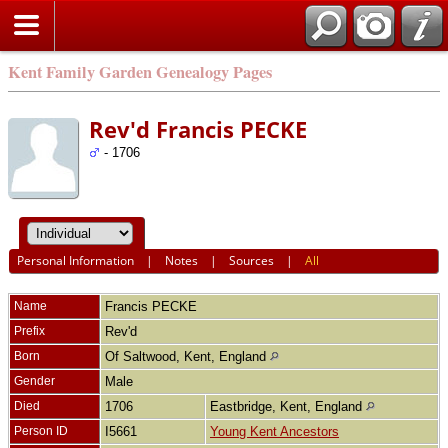
Kent Family Garden Genealogy Pages
Rev'd Francis PECKE
- 1706
Personal Information
|
Notes
|
Sources
|
All
Name
Francis
PECKE
Prefix
Rev'd
Born
Of Saltwood, Kent, England
Gender
Male
Died
1706
Eastbridge, Kent, England
Person ID
I5661
Young Kent Ancestors