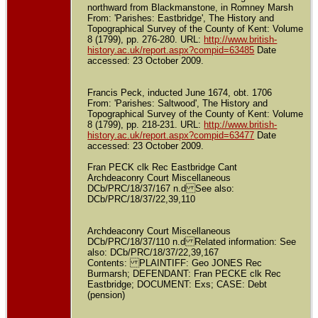
northward from Blackmanstone, in Romney Marsh
From: 'Parishes: Eastbridge', The History and
Topographical Survey of the County of Kent: Volume
8 (1799), pp. 276-280. URL:
http://www.british-
history.ac.uk/report.aspx?compid=63485
Date
accessed: 23 October 2009.
Francis Peck, inducted June 1674, obt. 1706
From: 'Parishes: Saltwood', The History and
Topographical Survey of the County of Kent: Volume
8 (1799), pp. 218-231. URL:
http://www.british-
history.ac.uk/report.aspx?compid=63477
Date
accessed: 23 October 2009.
Fran PECK clk Rec Eastbridge Cant
Archdeaconry Court Miscellaneous
DCb/PRC/18/37/167 n.d See also:
DCb/PRC/18/37/22,39,110
Archdeaconry Court Miscellaneous
DCb/PRC/18/37/110 n.d Related information: See
also: DCb/PRC/18/37/22,39,167
Contents: PLAINTIFF: Geo JONES Rec
Burmarsh; DEFENDANT: Fran PECKE clk Rec
Eastbridge; DOCUMENT: Exs; CASE: Debt
(pension)