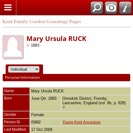
Kent Family Garden Genealogy Pages
Mary Ursula RUCK
1883 -
Personal Information
Name
Mary Ursula
RUCK
Born
June Qtr. 1883
Ormskirk District, Formby,
Lancashire, England (vol. 8b, p. 828)
Gender
Female
Person ID
I5892
Young Kent Ancestors
Last Modified
17 Oct 2009