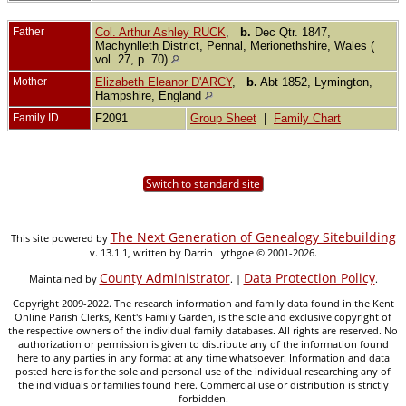
Father
Col. Arthur Ashley RUCK
,
b.
Dec Qtr. 1847,
Machynlleth District, Pennal, Merionethshire, Wales (
vol. 27, p. 70)
Mother
Elizabeth Eleanor D'ARCY
,
b.
Abt 1852, Lymington,
Hampshire, England
Family ID
F2091
Group Sheet
|
Family Chart
Switch to standard site
The Next Generation of Genealogy Sitebuilding
This site powered by
v. 13.1.1, written by Darrin Lythgoe © 2001-2026.
County Administrator
Data Protection Policy
Maintained by
. |
.
Copyright 2009-2022. The research information and family data found in the Kent
Online Parish Clerks, Kent's Family Garden, is the sole and exclusive copyright of
the respective owners of the individual family databases. All rights are reserved. No
authorization or permission is given to distribute any of the information found
here to any parties in any format at any time whatsoever. Information and data
posted here is for the sole and personal use of the individual researching any of
the individuals or families found here. Commercial use or distribution is strictly
forbidden.