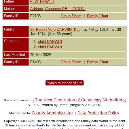
Father
F. W. HEWITT
Mother
Adriana, Countess PELLICCIONI
Family ID
F2103
Group Sheet
|
Family Chart
Family
Sir Robert Vere DARWIN, Kt.
,
b.
7 May 1910,
d.
30
Jan 1974 (Age 63 years)
Children
1.
child DARWIN
2.
child DARWIN
Last Modified
20 Mar 2022
Family ID
F1408
Group Sheet
|
Family Chart
Switch to standard site
The Next Generation of Genealogy Sitebuilding
This site powered by
v. 13.1.1, written by Darrin Lythgoe © 2001-2026.
County Administrator
Data Protection Policy
Maintained by
. |
.
Copyright 2009-2022. The research information and family data found in the Kent
Online Parish Clerks, Kent's Family Garden, is the sole and exclusive copyright of