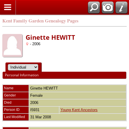
Kent Family Garden Genealogy Pages
Ginette HEWITT
- 2006
Personal Information
Name
Ginette
HEWITT
Gender
Female
Died
2006
Person ID
I5931
Young Kent Ancestors
Last Modified
31 Mar 2008