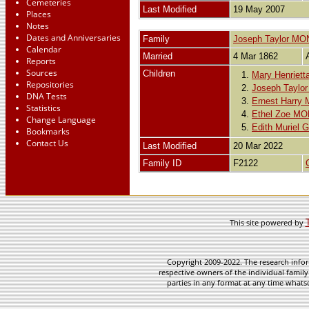
Cemeteries
Last Modified
19 May 2007
Places
Notes
Dates and Anniversaries
Family
Joseph Taylor M
Calendar
Married
4 Mar 1862
Reports
Sources
Children
1.
Mary Henrie
Repositories
2.
Joseph Tayl
DNA Tests
3.
Ernest Harr
Statistics
4.
Ethel Zoe M
Change Language
5.
Edith Muriel
Bookmarks
Contact Us
Last Modified
20 Mar 2022
Family ID
F2122
This site powered by
Copyright 2009-2022. The research infor
respective owners of the individual family
parties in any format at any time whatso