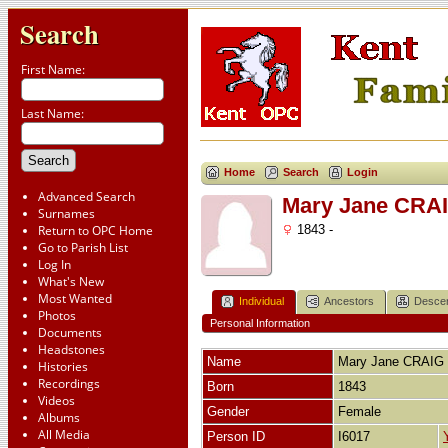
Search
First Name:
Last Name:
Home
Search
Login
Advanced Search
Mary Jane CRA
Surnames
Return to OPC Home
1843 -
Go to Parish List
Log In
What's New
Most Wanted
Individual
Ancestors
Desce
Photos
Personal Information
Documents
Headstones
Name
Mary Jane
CRAIG
Histories
Recordings
Born
1843
Videos
Gender
Female
Albums
All Media
Person ID
I6017