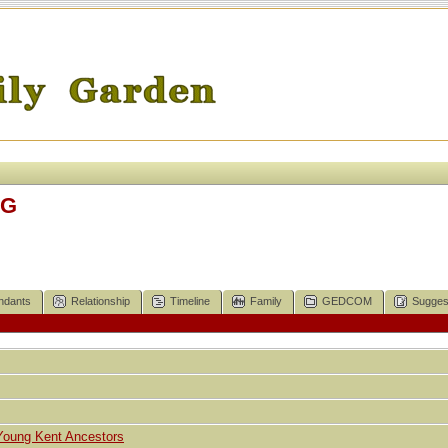
IG
ndants
Relationship
Timeline
Family
GEDCOM
Sugges
Young Kent Ancestors