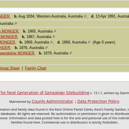
ONGER
,
b.
Aug 1834, Western Australia, Australia
,
d.
13 Apr 1891, Austra
Australia
tta MONGER
,
b.
1865, Australia
or MONGER
,
b.
1867, Australia
y MONGER
,
b.
1869, Australia
,
d.
1869, Australia
(Age 0 years)
ONGER
,
b.
1876, Australia
 Gwendoline MONGER
,
b.
1878, Australia
Group Sheet
|
Family Chart
The Next Generation of Genealogy Sitebuilding
v. 13.1.1, written by Darr
County Administrator
Data Protection Policy
Maintained by
. |
.
mation and family data found in the Kent Online Parish Clerks, Kent's Family Garden, is
 databases. All rights are reserved. No authorization or permission is given to distribu
ever. Information and data posted here is for the sole and personal use of the individ
families found here. Commercial use or distribution is strictly forbidden.