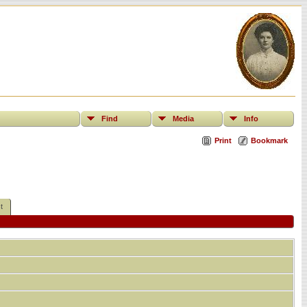
Find
Media
Info
Print
Bookmark
t