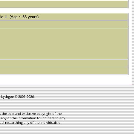
lia
(Age ~ 56 years)
in Lythgoe © 2001-2026.
 the sole and exclusive copyright of the
te any of the information found here to any
ual researching any of the individuals or