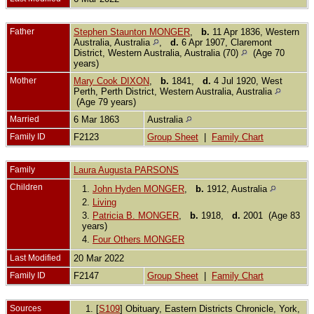
Father
Stephen Staunton MONGER
,
b.
11 Apr 1836, Western
Australia, Australia
,
d.
6 Apr 1907, Claremont
District, Western Australia, Australia (70)
(Age 70
years)
Mother
Mary Cook DIXON
,
b.
1841,
d.
4 Jul 1920, West
Perth, Perth District, Western Australia, Australia
(Age 79 years)
Married
6 Mar 1863
Australia
Family ID
F2123
Group Sheet
|
Family Chart
Family
Laura Augusta PARSONS
Children
1.
John Hyden MONGER
,
b.
1912, Australia
2.
Living
3.
Patricia B. MONGER
,
b.
1918,
d.
2001 (Age 83
years)
4.
Four Others MONGER
Last Modified
20 Mar 2022
Family ID
F2147
Group Sheet
|
Family Chart
Sources
[
S109
] Obituary, Eastern Districts Chronicle, York,