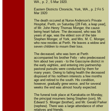
WA., p. 2 , 5 Mar 1920.
Eastern Districts Chronicle, York, WA., p. 2 Fri 5
Mar 1920
The death occured at Nurse Anderson's Private
Hospital, Perth, on Saturday [28 Feb, a leap year],
of Mr. John Henry Thomas Monger, the cause
being heart failure. The deceased, who was 56
years of age, was the eldest son of the late
Stephen Monger, of York, and Mrs. M. C. Monger,
who now resides at Perth. He leaves a widow and
seven children to mourn their loss.
The deceased, who was born at Perth
accompanied his brother Felix - who predeceased
him about two years - to the Gascoyne district in
the early eighties, and entering into partnership
pastoral pursuits were conducted by them for
many years. Owing to failing health the deceased
disposed of his northern interests a few months
ago and retired to the south. His condition,
however, gradually grew worse, and for several
weeks the end was almost hourly expected.
The funeral took place at Karrakatta on Monday,
the principal mourners being Stephen (son), Mr.
Edward S. Monger (brother), and Mr. Gerald Parker
(nephew). There was a large attendance of other
relatives and friends.