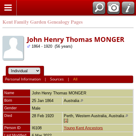
Kent Family Garden Genealogy Pages
John Henry Thomas MONGER
1864 - 1920 (56 years)
Personal Information
|
Sources
|
All
Name
John Henry Thomas
MONGER
Born
25 Jan 1864
Australia
Gender
Male
Died
28 Feb 1920
Perth, Western Australia, Australia
[
1
]
Person ID
I6108
Young Kent Ancestors
Last Modified
6 Mar 2022