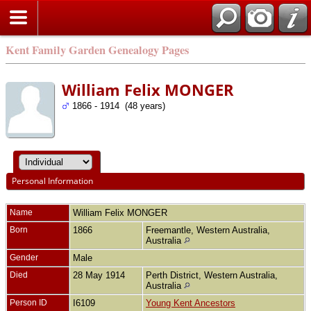
Kent Family Garden Genealogy Pages
William Felix MONGER
1866 - 1914 (48 years)
Personal Information
Name
William Felix
MONGER
Born
1866
Freemantle, Western Australia,
Australia
Gender
Male
Died
28 May 1914
Perth District, Western Australia,
Australia
Person ID
I6109
Young Kent Ancestors