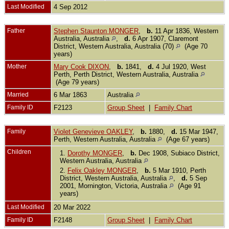
Last Modified
4 Sep 2012
Father
Stephen Staunton MONGER
,
b.
11 Apr 1836, Western
Australia, Australia
,
d.
6 Apr 1907, Claremont
District, Western Australia, Australia (70)
(Age 70
years)
Mother
Mary Cook DIXON
,
b.
1841,
d.
4 Jul 1920, West
Perth, Perth District, Western Australia, Australia
(Age 79 years)
Married
6 Mar 1863
Australia
Family ID
F2123
Group Sheet
|
Family Chart
Family
Violet Genevieve OAKLEY
,
b.
1880,
d.
15 Mar 1947,
Perth, Western Australia, Australia
(Age 67 years)
Children
1.
Dorothy MONGER
,
b.
Dec 1908, Subiaco District,
Western Australia, Australia
2.
Felix Oakley MONGER
,
b.
5 Mar 1910, Perth
District, Western Australia, Australia
,
d.
5 Sep
2001, Mornington, Victoria, Australia
(Age 91
years)
Last Modified
20 Mar 2022
Family ID
F2148
Group Sheet
|
Family Chart