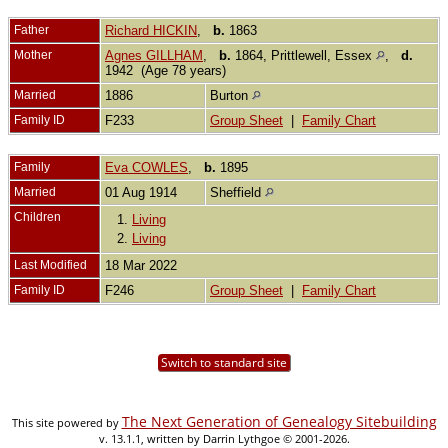
Father
Richard HICKIN
,
b.
1863
Mother
Agnes GILLHAM
,
b.
1864, Prittlewell, Essex
,
d.
1942 (Age 78 years)
Married
1886
Burton
Family ID
F233
Group Sheet
|
Family Chart
Family
Eva COWLES
,
b.
1895
Married
01 Aug 1914
Sheffield
Children
1.
Living
2.
Living
Last Modified
18 Mar 2022
Family ID
F246
Group Sheet
|
Family Chart
Switch to standard site
The Next Generation of Genealogy Sitebuilding
This site powered by
v. 13.1.1, written by Darrin Lythgoe © 2001-2026.