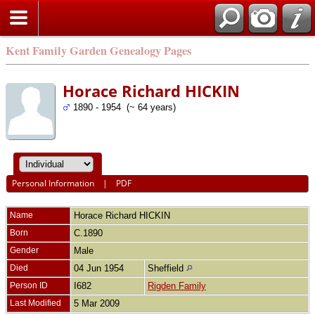
Kent Family Garden Genealogy Pages
Horace Richard HICKIN
1890 - 1954 (~ 64 years)
Personal Information
|
PDF
Name
Horace Richard
HICKIN
Born
C.1890
Gender
Male
Died
04 Jun 1954
Sheffield
Person ID
I682
Rigden Family
Last Modified
5 Mar 2009