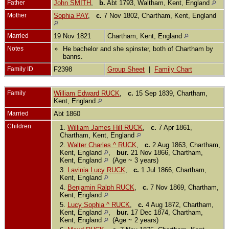
Father
John SMITH
,
b.
Abt 1793, Waltham, Kent, England
Mother
Sophia PAY
,
c.
7 Nov 1802, Chartham, Kent, England
Married
19 Nov 1821
Chartham, Kent, England
Notes
He bachelor and she spinster, both of Chartham by
banns.
Family ID
F2398
Group Sheet
|
Family Chart
Family
William Edward RUCK
,
c.
15 Sep 1839, Chartham,
Kent, England
Married
Abt 1860
Children
1.
William James Hill RUCK
,
c.
7 Apr 1861,
Chartham, Kent, England
2.
Walter Charles ^ RUCK
,
c.
2 Aug 1863, Chartham,
Kent, England
,
bur.
21 Nov 1866, Chartham,
Kent, England
(Age ~ 3 years)
3.
Lavinia Lucy RUCK
,
c.
1 Jul 1866, Chartham,
Kent, England
4.
Benjamin Ralph RUCK
,
c.
7 Nov 1869, Chartham,
Kent, England
5.
Lucy Sophia ^ RUCK
,
c.
4 Aug 1872, Chartham,
Kent, England
,
bur.
17 Dec 1874, Chartham,
Kent, England
(Age ~ 2 years)