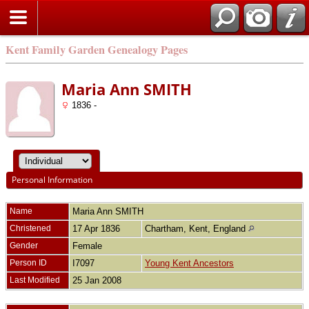
Kent Family Garden Genealogy Pages
Maria Ann SMITH
1836 -
Personal Information
Name
Maria Ann
SMITH
Christened
17 Apr 1836
Chartham, Kent, England
Gender
Female
Person ID
I7097
Young Kent Ancestors
Last Modified
25 Jan 2008