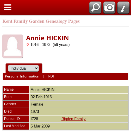
Kent Family Garden Genealogy Pages
Annie HICKIN
1916 - 1973 (56 years)
Personal Information
|
PDF
Name
Annie
HICKIN
Born
02 Feb 1916
Gender
Female
Died
1973
Person ID
I728
Rigden Family
Last Modified
5 Mar 2009