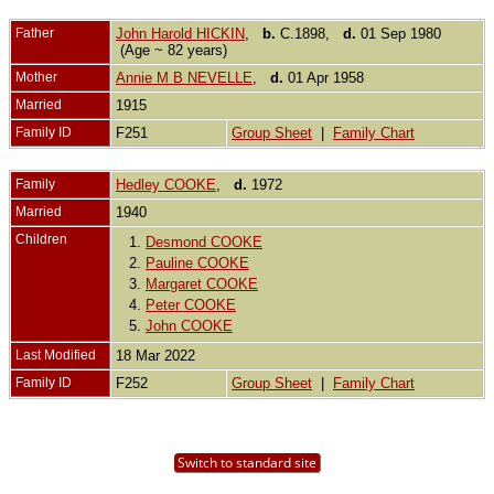
Father
John Harold HICKIN
,
b.
C.1898,
d.
01 Sep 1980
(Age ~ 82 years)
Mother
Annie M B NEVELLE
,
d.
01 Apr 1958
Married
1915
Family ID
F251
Group Sheet
|
Family Chart
Family
Hedley COOKE
,
d.
1972
Married
1940
Children
1.
Desmond COOKE
2.
Pauline COOKE
3.
Margaret COOKE
4.
Peter COOKE
5.
John COOKE
Last Modified
18 Mar 2022
Family ID
F252
Group Sheet
|
Family Chart
Switch to standard site