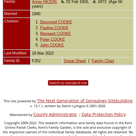
Family
Annie HICKIN
,
b.
02 Feb 1916,
d.
1973 (Age 56
years)
Married
1940
Children
1.
Desmond COOKE
2.
Pauline COOKE
3.
Margaret COOKE
4.
Peter COOKE
5.
John COOKE
Last Modified
18 Mar 2022
Family ID
F252
Group Sheet
|
Family Chart
Switch to standard site
The Next Generation of Genealogy Sitebuilding
This site powered by
v. 13.1.1, written by Darrin Lythgoe © 2001-2026.
County Administrator
Data Protection Policy
Maintained by
. |
.
Copyright 2009-2022. The research information and family data found in the Kent
Online Parish Clerks, Kent's Family Garden, is the sole and exclusive copyright of
the respective owners of the individual family databases. All rights are reserved. No