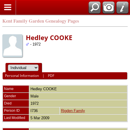
Kent Family Garden Genealogy Pages
Hedley COOKE
- 1972
Personal Information
|
PDF
Name
Hedley
COOKE
Gender
Male
Died
1972
Person ID
I736
Rigden Family
Last Modified
5 Mar 2009