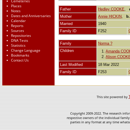
Cemeteries
Places
Father
Hedley COOKE
,
Notes
Dates and Anniversaries
Mother
Annie HICKIN
,
b.
Calendar
Married
1940
Reports
Sources
Family ID
F252
Repositories
DNA Tests
Family
Norma ?
Statistics
Change Language
Children
1.
Amanda COO
Bookmarks
2.
Alison COOK
Contact Us
Last Modified
18 Mar 2022
Family ID
F253
This site powered by
Copyright 2009-2022. The research infor
respective owners of the individual family
parties in any format at any time whatso