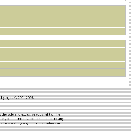
in Lythgoe © 2001-2026.
 the sole and exclusive copyright of the
te any of the information found here to any
ual researching any of the individuals or