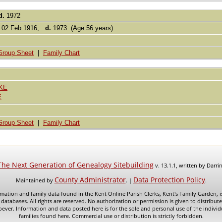
d.
1972
02 Feb 1916,
d.
1973 (Age 56 years)
Group Sheet
|
Family Chart
KE
E
Group Sheet
|
Family Chart
The Next Generation of Genealogy Sitebuilding
v. 13.1.1, written by Darr
County Administrator
Data Protection Policy
Maintained by
. |
.
mation and family data found in the Kent Online Parish Clerks, Kent's Family Garden, is
 databases. All rights are reserved. No authorization or permission is given to distribu
ever. Information and data posted here is for the sole and personal use of the individ
families found here. Commercial use or distribution is strictly forbidden.