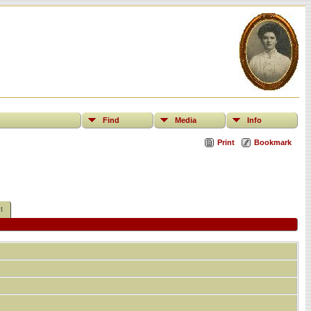
Find
Media
Info
Print
Bookmark
t