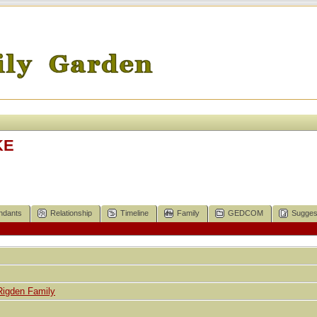
KE
ndants
Relationship
Timeline
Family
GEDCOM
Sugges
Rigden Family