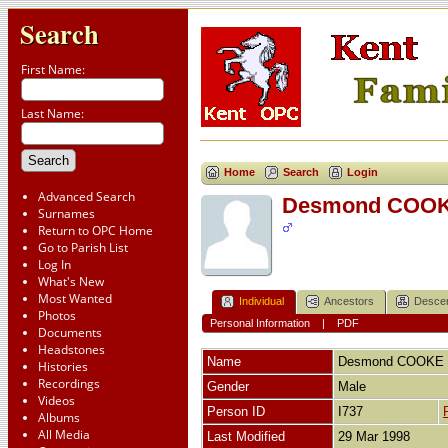
Search
First Name:
Last Name:
Home
Search
Login
Advanced Search
Desmond COO
Surnames
Return to OPC Home
Go to Parish List
Log In
What's New
Most Wanted
Individual
Ancestors
Desce
Photos
Personal Information
|
PDF
Documents
Headstones
Name
Desmond
COOKE
Histories
Recordings
Gender
Male
Videos
Person ID
I737
Albums
All Media
Last Modified
29 Mar 1998