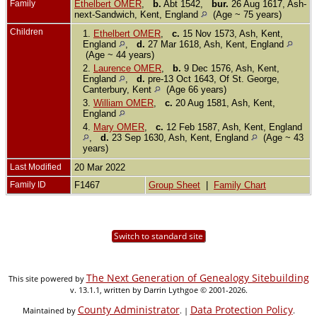
Family
Ethelbert OMER
,
b.
Abt 1542,
bur.
26 Aug 1617, Ash-
next-Sandwich, Kent, England
(Age ~ 75 years)
Children
1.
Ethelbert OMER
,
c.
15 Nov 1573, Ash, Kent,
England
,
d.
27 Mar 1618, Ash, Kent, England
(Age ~ 44 years)
2.
Laurence OMER
,
b.
9 Dec 1576, Ash, Kent,
England
,
d.
pre-13 Oct 1643, Of St. George,
Canterbury, Kent
(Age 66 years)
3.
William OMER
,
c.
20 Aug 1581, Ash, Kent,
England
4.
Mary OMER
,
c.
12 Feb 1587, Ash, Kent, England
,
d.
23 Sep 1630, Ash, Kent, England
(Age ~ 43
years)
Last Modified
20 Mar 2022
Family ID
F1467
Group Sheet
|
Family Chart
Switch to standard site
The Next Generation of Genealogy Sitebuilding
This site powered by
v. 13.1.1, written by Darrin Lythgoe © 2001-2026.
County Administrator
Data Protection Policy
Maintained by
. |
.