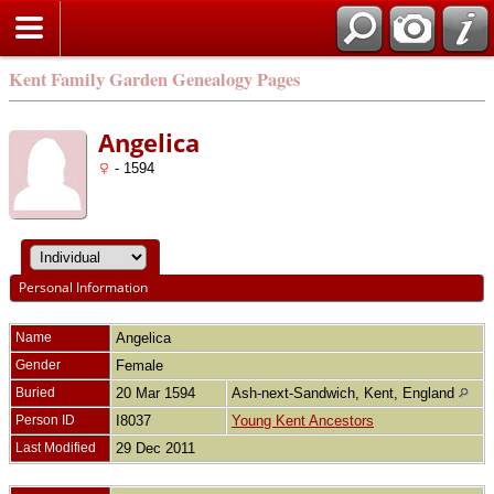
Kent Family Garden Genealogy Pages
Angelica
- 1594
Personal Information
Name
Angelica
Gender
Female
Buried
20 Mar 1594
Ash-next-Sandwich, Kent, England
Person ID
I8037
Young Kent Ancestors
Last Modified
29 Dec 2011