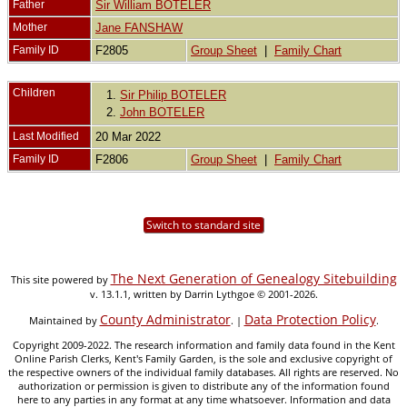
Father
Sir William BOTELER
Mother
Jane FANSHAW
Family ID
F2805
Group Sheet
|
Family Chart
Children
1.
Sir Philip BOTELER
2.
John BOTELER
Last Modified
20 Mar 2022
Family ID
F2806
Group Sheet
|
Family Chart
Switch to standard site
The Next Generation of Genealogy Sitebuilding
This site powered by
v. 13.1.1, written by Darrin Lythgoe © 2001-2026.
County Administrator
Data Protection Policy
Maintained by
. |
.
Copyright 2009-2022. The research information and family data found in the Kent
Online Parish Clerks, Kent's Family Garden, is the sole and exclusive copyright of
the respective owners of the individual family databases. All rights are reserved. No
authorization or permission is given to distribute any of the information found
here to any parties in any format at any time whatsoever. Information and data