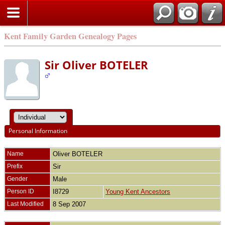
Kent Family Garden Genealogy Pages
Sir Oliver BOTELER
Personal Information
Name
Oliver
BOTELER
Prefix
Sir
Gender
Male
Person ID
I8729
Young Kent Ancestors
Last Modified
8 Sep 2007