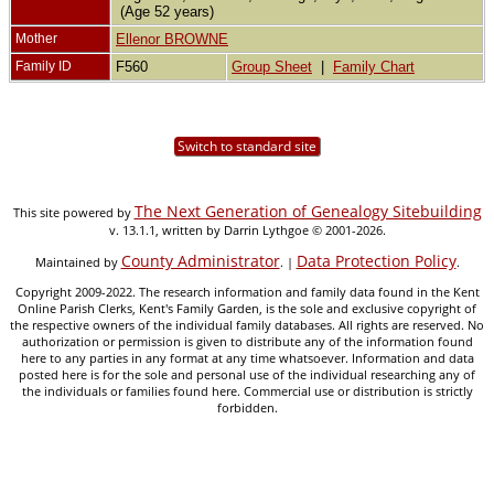
(Age 52 years)
Mother
Ellenor BROWNE
Family ID
F560
Group Sheet
|
Family Chart
Switch to standard site
The Next Generation of Genealogy Sitebuilding
This site powered by
v. 13.1.1, written by Darrin Lythgoe © 2001-2026.
County Administrator
Data Protection Policy
Maintained by
. |
.
Copyright 2009-2022. The research information and family data found in the Kent
Online Parish Clerks, Kent's Family Garden, is the sole and exclusive copyright of
the respective owners of the individual family databases. All rights are reserved. No
authorization or permission is given to distribute any of the information found
here to any parties in any format at any time whatsoever. Information and data
posted here is for the sole and personal use of the individual researching any of
the individuals or families found here. Commercial use or distribution is strictly
forbidden.