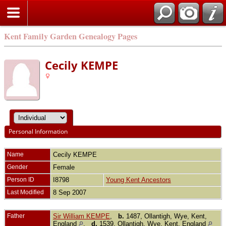
Kent Family Garden Genealogy Pages
Cecily KEMPE
Personal Information
Name
Cecily
KEMPE
Gender
Female
Person ID
I8798
Young Kent Ancestors
Last Modified
8 Sep 2007
Father
Sir William KEMPE
,
b.
1487, Ollantigh, Wye, Kent,
England
,
d.
1539, Ollantigh, Wye, Kent, England