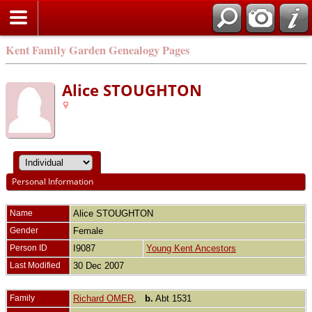
Kent Family Garden Genealogy Pages
Alice STOUGHTON
Personal Information
Name
Alice
STOUGHTON
Gender
Female
Person ID
I9087
Young Kent Ancestors
Last Modified
30 Dec 2007
Family
Richard OMER
,
b.
Abt 1531