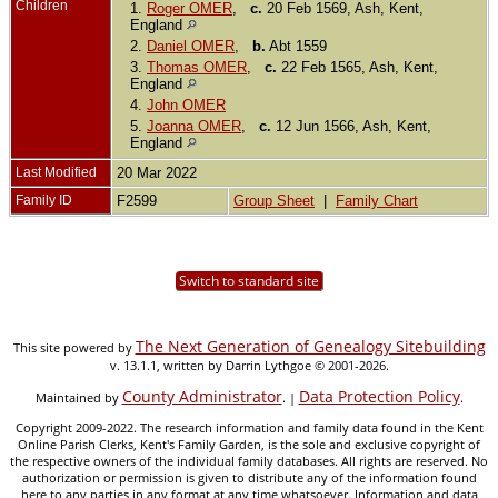
Children
1.
Roger OMER
,
c.
20 Feb 1569, Ash, Kent,
England
2.
Daniel OMER
,
b.
Abt 1559
3.
Thomas OMER
,
c.
22 Feb 1565, Ash, Kent,
England
4.
John OMER
5.
Joanna OMER
,
c.
12 Jun 1566, Ash, Kent,
England
Last Modified
20 Mar 2022
Family ID
F2599
Group Sheet
|
Family Chart
Switch to standard site
The Next Generation of Genealogy Sitebuilding
This site powered by
v. 13.1.1, written by Darrin Lythgoe © 2001-2026.
County Administrator
Data Protection Policy
Maintained by
. |
.
Copyright 2009-2022. The research information and family data found in the Kent
Online Parish Clerks, Kent's Family Garden, is the sole and exclusive copyright of
the respective owners of the individual family databases. All rights are reserved. No
authorization or permission is given to distribute any of the information found
here to any parties in any format at any time whatsoever. Information and data