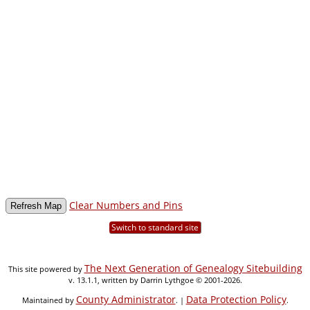
Clear Numbers and Pins
Switch to standard site
The Next Generation of Genealogy Sitebuilding
This site powered by
v. 13.1.1, written by Darrin Lythgoe © 2001-2026.
County Administrator
Data Protection Policy
Maintained by
. |
.