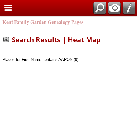
Kent Family Garden Genealogy Pages
Search Results | Heat Map
Places for First Name contains AARON (0)