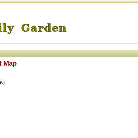
t Map
(0)