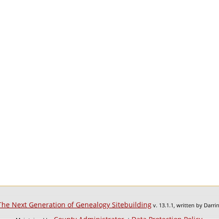
The Next Generation of Genealogy Sitebuilding
v. 13.1.1, written by Darr