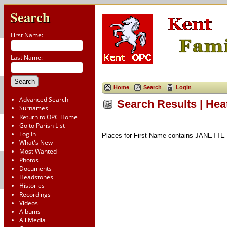
Search
First Name:
Last Name:
Home
Search
Login
Advanced Search
Search Results | Hea
Surnames
Return to OPC Home
Go to Parish List
Log In
Places for First Name contains JANETTE 
What's New
Most Wanted
Photos
Documents
Headstones
Histories
Recordings
Videos
Albums
All Media