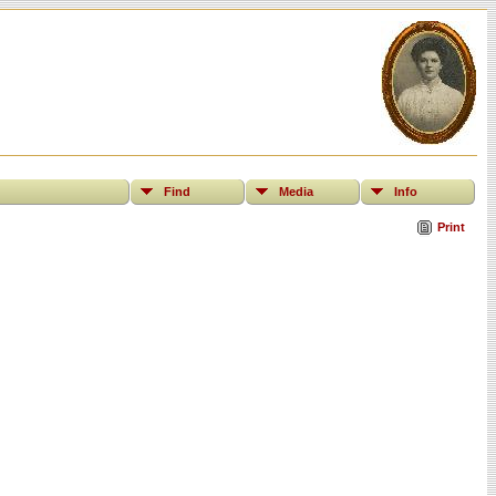
Find
Media
Info
Print