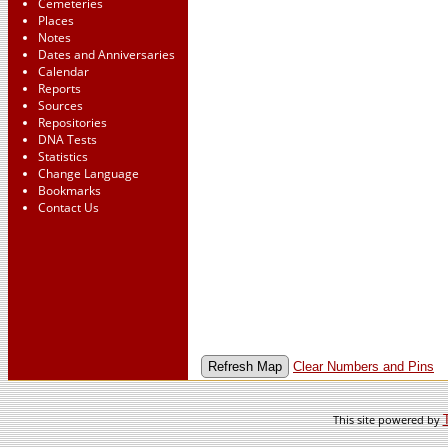
Cemeteries
Places
Notes
Dates and Anniversaries
Calendar
Reports
Sources
Repositories
DNA Tests
Statistics
Change Language
Bookmarks
Contact Us
Clear Numbers and Pins
This site powered by