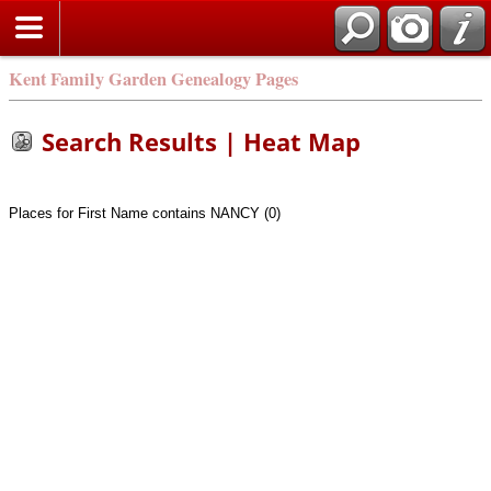
Kent Family Garden Genealogy Pages
Search Results | Heat Map
Places for First Name contains NANCY (0)