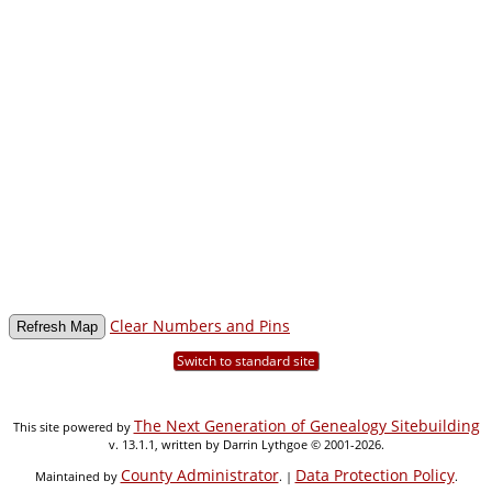
Clear Numbers and Pins
Switch to standard site
The Next Generation of Genealogy Sitebuilding
This site powered by
v. 13.1.1, written by Darrin Lythgoe © 2001-2026.
County Administrator
Data Protection Policy
Maintained by
. |
.