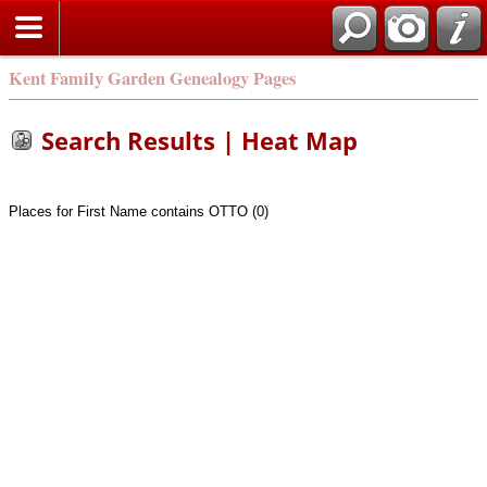
Kent Family Garden Genealogy Pages
Search Results | Heat Map
Places for First Name contains OTTO (0)