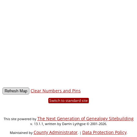
Clear Numbers and Pins
Switch to standard site
The Next Generation of Genealogy Sitebuilding
This site powered by
v. 13.1.1, written by Darrin Lythgoe © 2001-2026.
County Administrator
Data Protection Policy
Maintained by
. |
.