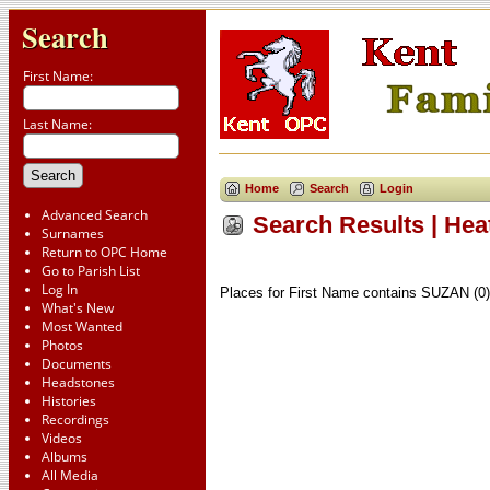
Search
First Name:
Last Name:
Home
Search
Login
Advanced Search
Search Results | Hea
Surnames
Return to OPC Home
Go to Parish List
Log In
Places for First Name contains SUZAN (0)
What's New
Most Wanted
Photos
Documents
Headstones
Histories
Recordings
Videos
Albums
All Media