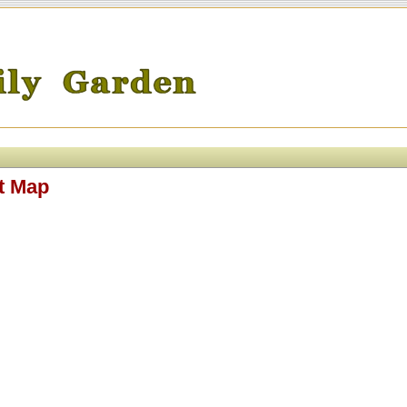
t Map