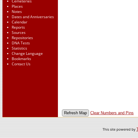
Cemeteries
Places
Notes
Dates and Anniversaries
Calendar
Reports
Sources
Repositories
DNA Tests
Statistics
Change Language
Bookmarks
Contact Us
Clear Numbers and Pins
This site powered by