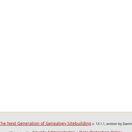
The Next Generation of Genealogy Sitebuilding
v. 13.1.1, written by Darr