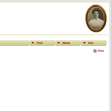
Find
Media
Info
Print