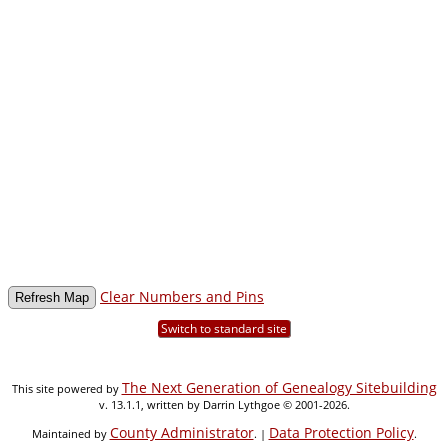
Clear Numbers and Pins
Switch to standard site
The Next Generation of Genealogy Sitebuilding
This site powered by
v. 13.1.1, written by Darrin Lythgoe © 2001-2026.
County Administrator
Data Protection Policy
Maintained by
. |
.