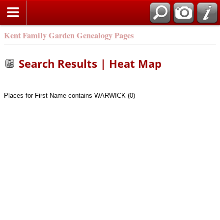
Kent Family Garden Genealogy Pages
Search Results | Heat Map
Places for First Name contains WARWICK (0)