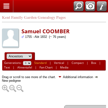
Kent Family Garden Genealogy Pages
Samuel COOMBER
1755 - Abt 1832 (~ 76 years)
Generations:
Standard
|
Vertical
|
Compact
|
Box
|
Text
|
Ahnentafel
|
Fan Chart
|
Media
Drag or scroll to see more of the chart.
Additional information
New pedigree