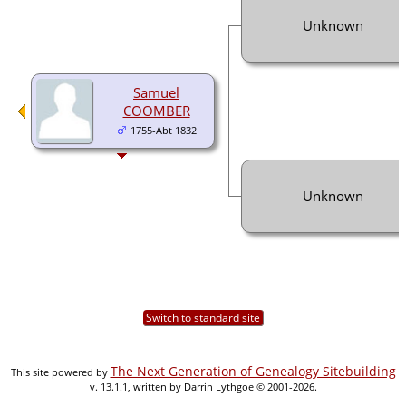
Unknown
Samuel
COOMBER
1755-Abt 1832
Unknown
Switch to standard site
The Next Generation of Genealogy Sitebuilding
This site powered by
v. 13.1.1, written by Darrin Lythgoe © 2001-2026.