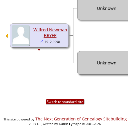
Unknown
Wilfred Newman
BRYER
1912-1990
Unknown
Switch to standard site
The Next Generation of Genealogy Sitebuilding
This site powered by
v. 13.1.1, written by Darrin Lythgoe © 2001-2026.