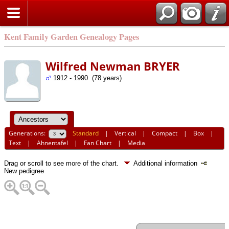
Kent Family Garden Genealogy Pages
Wilfred Newman BRYER
1912 - 1990 (78 years)
Generations:
Standard
|
Vertical
|
Compact
|
Box
|
Text
|
Ahnentafel
|
Fan Chart
|
Media
Drag or scroll to see more of the chart.
Additional information
New pedigree