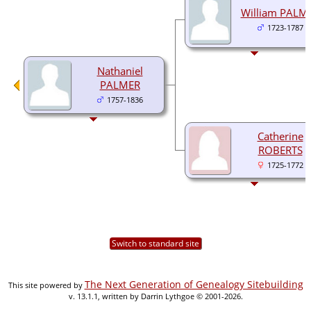
William PALM
1723-1787
Nathaniel
PALMER
1757-1836
Catherine
ROBERTS
1725-1772
Switch to standard site
The Next Generation of Genealogy Sitebuilding
This site powered by
v. 13.1.1, written by Darrin Lythgoe © 2001-2026.