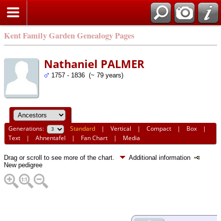
Kent Family Garden Genealogy Pages
Nathaniel PALMER
1757 - 1836 (~ 79 years)
Generations:
Standard
|
Vertical
|
Compact
|
Box
|
Text
|
Ahnentafel
|
Fan Chart
|
Media
Drag or scroll to see more of the chart.
Additional information
New pedigree