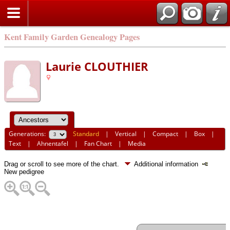
Kent Family Garden Genealogy Pages
Laurie CLOUTHIER
Generations:
Standard
|
Vertical
|
Compact
|
Box
|
Text
|
Ahnentafel
|
Fan Chart
|
Media
Drag or scroll to see more of the chart.
Additional information
New pedigree