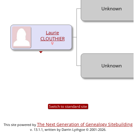
Unknown
Laurie
CLOUTHIER
Unknown
Switch to standard site
The Next Generation of Genealogy Sitebuilding
This site powered by
v. 13.1.1, written by Darrin Lythgoe © 2001-2026.