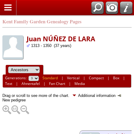
Kent Family Garden Genealogy Pages
Juan NÚÑEZ DE LARA
1313 - 1350 (37 years)
Generations:
Standard
|
Vertical
|
Compact
|
Box
|
Text
|
Ahnentafel
|
Fan Chart
|
Media
Drag or scroll to see more of the chart.
Additional information
New pedigree