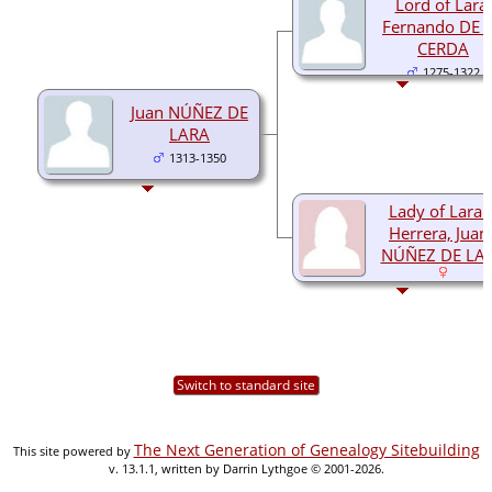
Lord of Lara,
Fernando DE 
CERDA
1275-1322
Juan NÚÑEZ DE
LARA
1313-1350
Lady of Lara 
Herrera, Juan
NÚÑEZ DE LA
Switch to standard site
The Next Generation of Genealogy Sitebuilding
This site powered by
v. 13.1.1, written by Darrin Lythgoe © 2001-2026.