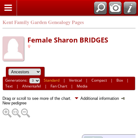
Kent Family Garden Genealogy Pages
Female Sharon BRIDGES
Generations:
Standard
|
Vertical
|
Compact
|
Box
|
Text
|
Ahnentafel
|
Fan Chart
|
Media
Drag or scroll to see more of the chart.
Additional information
New pedigree