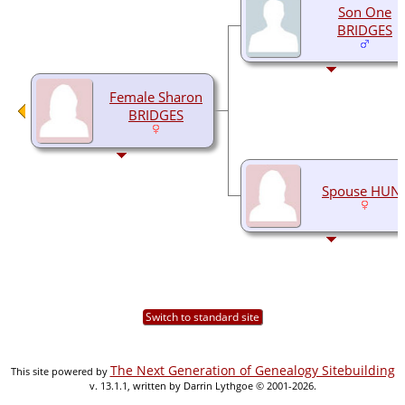
Son One
BRIDGES
Female Sharon
BRIDGES
Spouse HUN
Switch to standard site
The Next Generation of Genealogy Sitebuilding
This site powered by
v. 13.1.1, written by Darrin Lythgoe © 2001-2026.