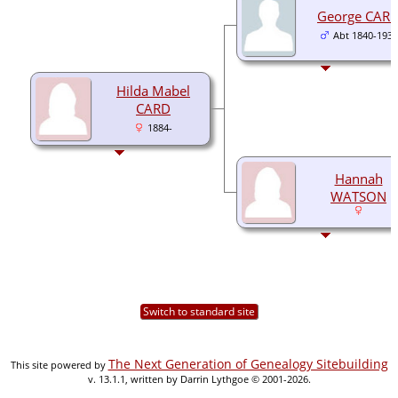
George CAR
Abt 1840-1932
Hilda Mabel
CARD
1884-
Hannah
WATSON
Switch to standard site
The Next Generation of Genealogy Sitebuilding
This site powered by
v. 13.1.1, written by Darrin Lythgoe © 2001-2026.