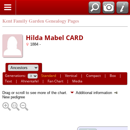
Kent Family Garden Genealogy Pages
Hilda Mabel CARD
1884 -
Generations:
Standard
|
Vertical
|
Compact
|
Box
|
Text
|
Ahnentafel
|
Fan Chart
|
Media
Drag or scroll to see more of the chart.
Additional information
New pedigree