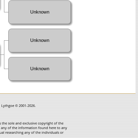
Unknown
Unknown
Unknown
in Lythgoe © 2001-2026.
 the sole and exclusive copyright of the
te any of the information found here to any
ual researching any of the individuals or