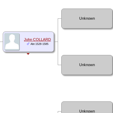
Unknown
John COLLARD
Abt 1528-1585
Unknown
Unknown