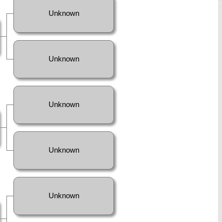
Unknown
Unknown
Unknown
Unknown
Unknown