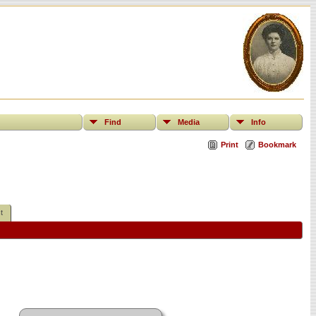
Find
Media
Info
Print
Bookmark
t