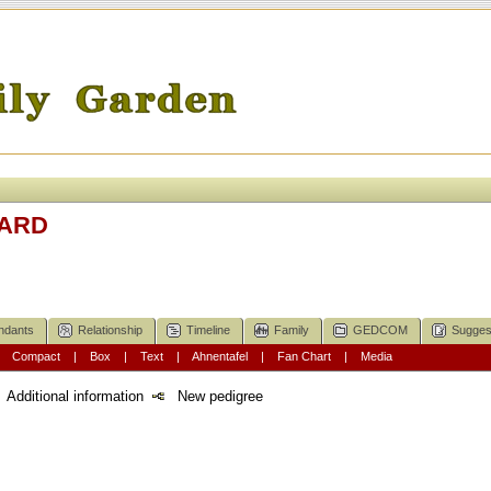
LARD
ndants
Relationship
Timeline
Family
GEDCOM
Sugges
|
Compact
|
Box
|
Text
|
Ahnentafel
|
Fan Chart
|
Media
Additional information
New pedigree