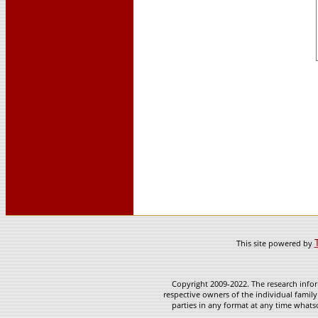
This site powered by
Copyright 2009-2022. The research infor
respective owners of the individual family
parties in any format at any time whatso