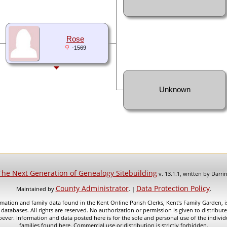
Rose
-1569
Unknown
The Next Generation of Genealogy Sitebuilding
v. 13.1.1, written by Darr
County Administrator
Data Protection Policy
Maintained by
. |
.
mation and family data found in the Kent Online Parish Clerks, Kent's Family Garden, is
 databases. All rights are reserved. No authorization or permission is given to distribu
ever. Information and data posted here is for the sole and personal use of the individ
families found here. Commercial use or distribution is strictly forbidden.