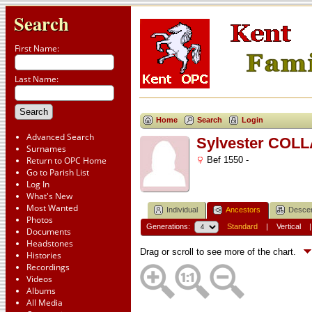
Search
First Name:
Last Name:
Home
Search
Login
Advanced Search
Sylvester COL
Surnames
Return to OPC Home
Bef 1550 -
Go to Parish List
Log In
What's New
Most Wanted
Individual
Ancestors
Desce
Photos
Generations:
Standard
|
Vertical
Documents
Headstones
Drag or scroll to see more of the chart.
Histories
Recordings
Videos
Albums
All Media