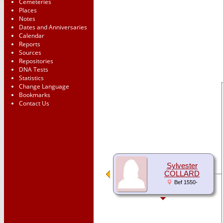
Cemeteries
Places
Notes
Dates and Anniversaries
Calendar
Reports
Sources
Repositories
DNA Tests
Statistics
Change Language
Bookmarks
Contact Us
Sylvester
COLLARD
Bef 1550-