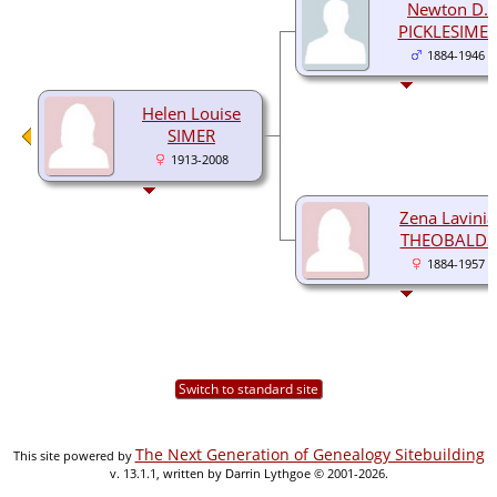
Newton D.
PICKLESIME
1884-1946
Helen Louise
SIMER
1913-2008
Zena Lavinia
THEOBALDS
1884-1957
Switch to standard site
The Next Generation of Genealogy Sitebuilding
This site powered by
v. 13.1.1, written by Darrin Lythgoe © 2001-2026.