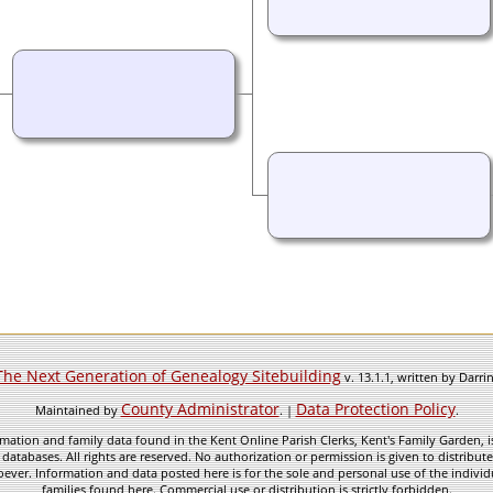
The Next Generation of Genealogy Sitebuilding
v. 13.1.1, written by Darr
County Administrator
Data Protection Policy
Maintained by
. |
.
mation and family data found in the Kent Online Parish Clerks, Kent's Family Garden, is
 databases. All rights are reserved. No authorization or permission is given to distribu
ever. Information and data posted here is for the sole and personal use of the individ
families found here. Commercial use or distribution is strictly forbidden.