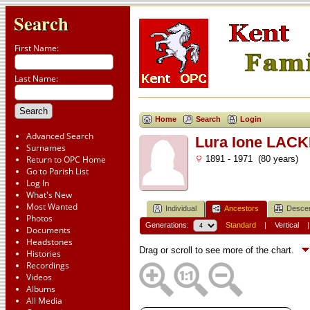
Search
First Name:
Last Name:
Home
Search
Login
Advanced Search
Lura Ione LAC
Surnames
Return to OPC Home
1891 - 1971 (80 years)
Go to Parish List
Log In
What's New
Most Wanted
Individual
Ancestors
Desce
Photos
Generations:
Standard
|
Vertical
Documents
Headstones
Drag or scroll to see more of the chart.
Histories
Recordings
Videos
Albums
All Media