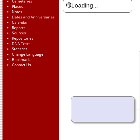
Cemeteries
Loading...
Places
Notes
Dates and Anniversaries
Calendar
Reports
Sources
Repositories
DNA Tests
Statistics
Change Language
Bookmarks
Contact Us