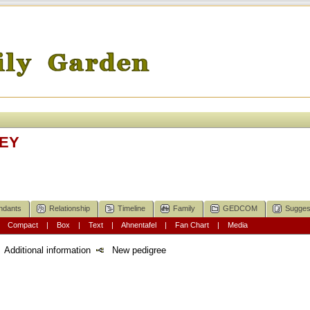
KEY
ndants
Relationship
Timeline
Family
GEDCOM
Sugges
|
Compact
|
Box
|
Text
|
Ahnentafel
|
Fan Chart
|
Media
Additional information
New pedigree