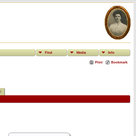
Find
Media
Info
Print
Bookmark
t