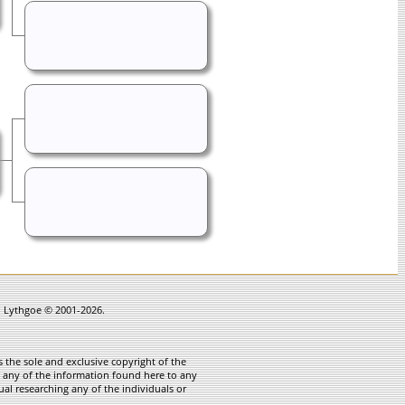
in Lythgoe © 2001-2026.
 the sole and exclusive copyright of the
te any of the information found here to any
ual researching any of the individuals or