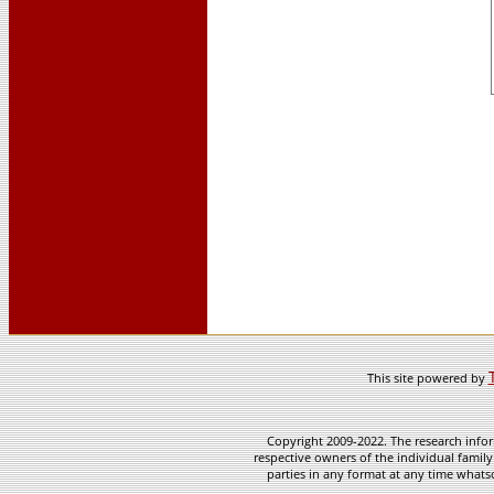
This site powered by
Copyright 2009-2022. The research infor
respective owners of the individual family
parties in any format at any time whatso