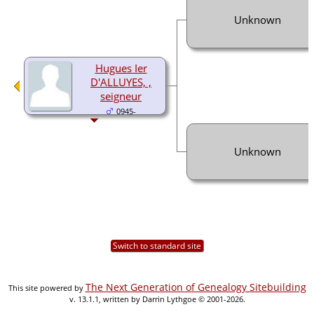
Unknown
Hugues Ier
D'ALLUYES, ,
seigneur
0945-
Unknown
Switch to standard site
The Next Generation of Genealogy Sitebuilding
This site powered by
v. 13.1.1, written by Darrin Lythgoe © 2001-2026.