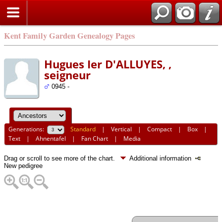
Kent Family Garden Genealogy Pages
Hugues Ier D'ALLUYES, ,
seigneur
0945 -
Generations:
Standard
|
Vertical
|
Compact
|
Box
|
Text
|
Ahnentafel
|
Fan Chart
|
Media
Drag or scroll to see more of the chart.
Additional information
New pedigree