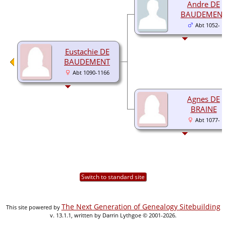
Andre DE
BAUDEMEN
Abt 1052-
Eustachie DE
BAUDEMENT
Abt 1090-1166
Agnes DE
BRAINE
Abt 1077-
Switch to standard site
The Next Generation of Genealogy Sitebuilding
This site powered by
v. 13.1.1, written by Darrin Lythgoe © 2001-2026.