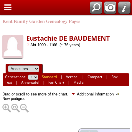
Kent Family Garden Genealogy Pages
Eustachie DE BAUDEMENT
Abt 1090 - 1166 (~ 76 years)
Generations:
Standard
|
Vertical
|
Compact
|
Box
|
Text
|
Ahnentafel
|
Fan Chart
|
Media
Drag or scroll to see more of the chart.
Additional information
New pedigree