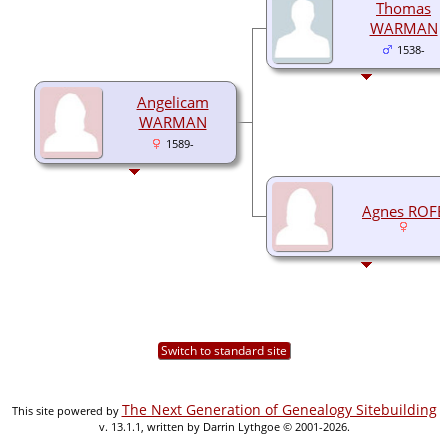
Thomas
WARMAN
1538-
Angelicam
WARMAN
1589-
Agnes ROFE
Switch to standard site
The Next Generation of Genealogy Sitebuilding
This site powered by
v. 13.1.1, written by Darrin Lythgoe © 2001-2026.