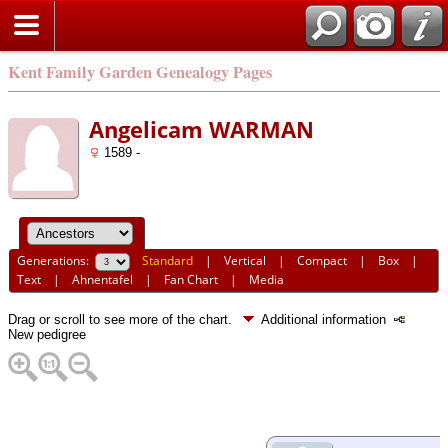
Kent Family Garden Genealogy Pages
Angelicam WARMAN
1589 -
Generations:
Standard
|
Vertical
|
Compact
|
Box
|
Text
|
Ahnentafel
|
Fan Chart
|
Media
Drag or scroll to see more of the chart.
Additional information
New pedigree