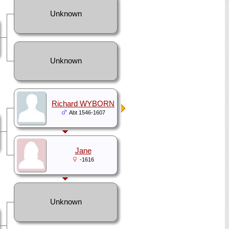
Unknown
Unknown
Richard WYBORN
Abt 1546-1607
Jane
-1616
Unknown