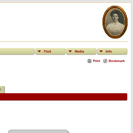
Find
Media
Info
Print
Bookmark
t