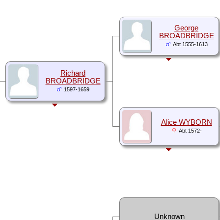
George
BROADBRIDGE
Abt 1555-1613
Richard
BROADBRIDGE
1597-1659
Alice WYBORN
Abt 1572-
Unknown