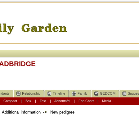
OADBRIDGE
ndants
Relationship
Timeline
Family
GEDCOM
Sugges
|
Compact
|
Box
|
Text
|
Ahnentafel
|
Fan Chart
|
Media
Additional information
New pedigree