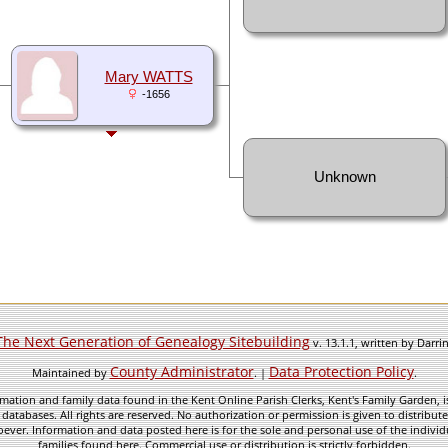
Mary WATTS
-1656
Unknown
The Next Generation of Genealogy Sitebuilding
v. 13.1.1, written by Darr
County Administrator
Data Protection Policy
Maintained by
. |
.
mation and family data found in the Kent Online Parish Clerks, Kent's Family Garden, is
 databases. All rights are reserved. No authorization or permission is given to distribu
ever. Information and data posted here is for the sole and personal use of the individ
families found here. Commercial use or distribution is strictly forbidden.