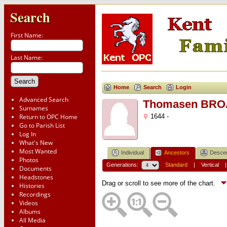
Search
First Name:
Last Name:
Home
Search
Login
Advanced Search
Thomasen BR
Surnames
Return to OPC Home
1644 -
Go to Parish List
Log In
What's New
Most Wanted
Individual
Ancestors
Desce
Photos
Generations:
Standard
|
Vertical
Documents
Headstones
Drag or scroll to see more of the chart.
Histories
Recordings
Videos
Albums
All Media