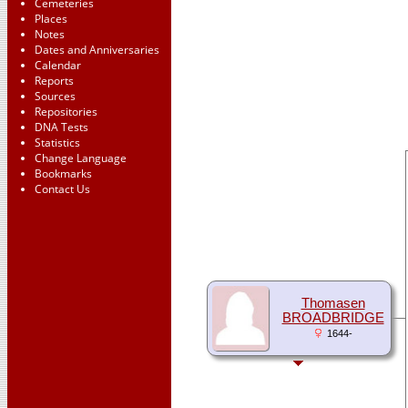
Cemeteries
Places
Notes
Dates and Anniversaries
Calendar
Reports
Sources
Repositories
DNA Tests
Statistics
Change Language
Bookmarks
Contact Us
Thomasen
BROADBRIDGE
1644-