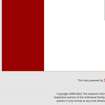
This site powered by
Copyright 2009-2022. The research infor
respective owners of the individual family
parties in any format at any time whatso