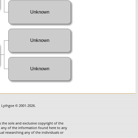
Unknown
Unknown
Unknown
in Lythgoe © 2001-2026.
 the sole and exclusive copyright of the
te any of the information found here to any
ual researching any of the individuals or