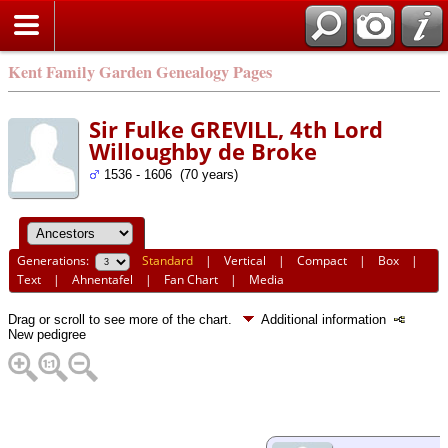
Kent Family Garden Genealogy Pages
Sir Fulke GREVILL, 4th Lord
Willoughby de Broke
1536 - 1606 (70 years)
Generations:
Standard
|
Vertical
|
Compact
|
Box
|
Text
|
Ahnentafel
|
Fan Chart
|
Media
Drag or scroll to see more of the chart.
Additional information
New pedigree