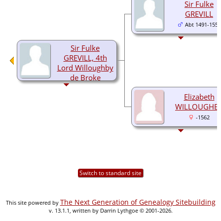
Sir Fulke
GREVILL
Abt 1491-1559
Sir Fulke
GREVILL, 4th
Lord Willoughby
de Broke
1536-1606
Elizabeth
WILLOUGHB
-1562
Switch to standard site
The Next Generation of Genealogy Sitebuilding
This site powered by
v. 13.1.1, written by Darrin Lythgoe © 2001-2026.