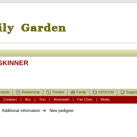
 SKINNER
ndants
Relationship
Timeline
Family
GEDCOM
Sugges
|
Compact
|
Box
|
Text
|
Ahnentafel
|
Fan Chart
|
Media
Additional information
New pedigree