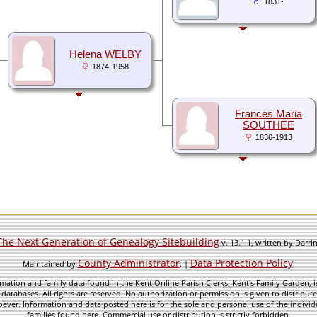
1831-
Helena WELBY
1874-1958
Frances Maria
SOUTHEE
1836-1913
The Next Generation of Genealogy Sitebuilding
v. 13.1.1, written by Darr
County Administrator
Data Protection Policy
Maintained by
. |
.
mation and family data found in the Kent Online Parish Clerks, Kent's Family Garden, is
 databases. All rights are reserved. No authorization or permission is given to distribu
ever. Information and data posted here is for the sole and personal use of the individ
families found here. Commercial use or distribution is strictly forbidden.