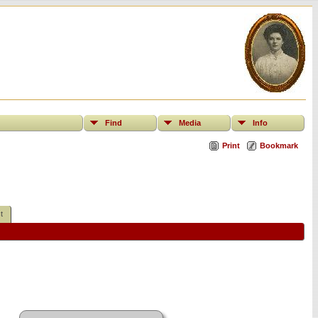
Find
Media
Info
Print
Bookmark
t