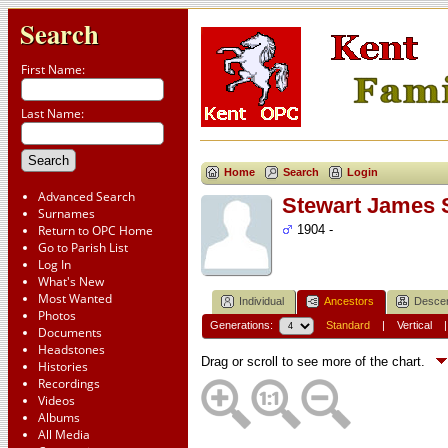
Search
First Name:
Last Name:
Home
Search
Login
Advanced Search
Stewart James
Surnames
Return to OPC Home
1904 -
Go to Parish List
Log In
What's New
Most Wanted
Individual
Ancestors
Desce
Photos
Generations:
Standard
|
Vertical
Documents
Headstones
Drag or scroll to see more of the chart.
Histories
Recordings
Videos
Albums
All Media