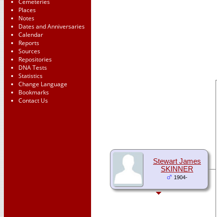
Cemeteries
Places
Notes
Dates and Anniversaries
Calendar
Reports
Sources
Repositories
DNA Tests
Statistics
Change Language
Bookmarks
Contact Us
Stewart James
SKINNER
1904-