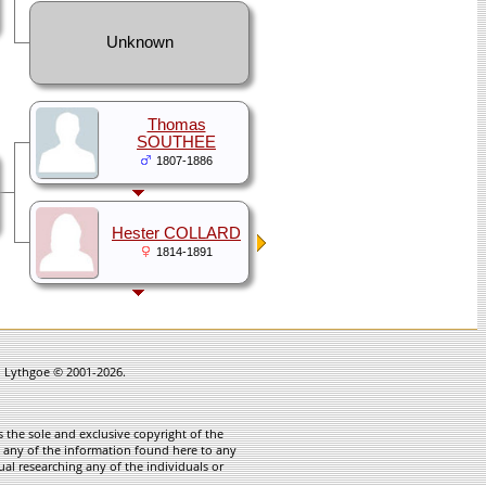
Unknown
Thomas
SOUTHEE
1807-1886
Hester COLLARD
1814-1891
in Lythgoe © 2001-2026.
 the sole and exclusive copyright of the
te any of the information found here to any
ual researching any of the individuals or