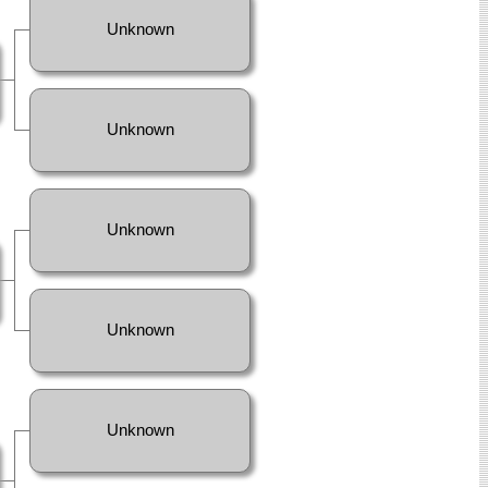
Unknown
Unknown
Unknown
Unknown
Unknown