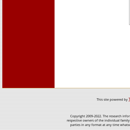
This site powered by
Copyright 2009-2022. The research infor
respective owners of the individual family
parties in any format at any time whatso