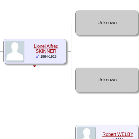
Unknown
Lionel Alfred
SKINNER
1864-1925
Unknown
Robert WELBY