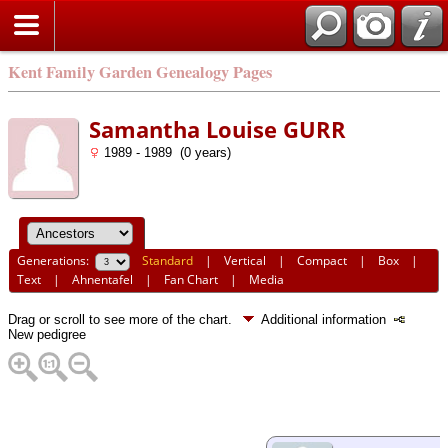
Kent Family Garden Genealogy Pages
Samantha Louise GURR
1989 - 1989 (0 years)
Generations:
Standard
|
Vertical
|
Compact
|
Box
|
Text
|
Ahnentafel
|
Fan Chart
|
Media
Drag or scroll to see more of the chart.
Additional information
New pedigree