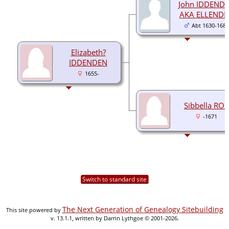
John IDDEND
AKA ELLENDE
Abt 1630-1681
Elizabeth?
IDDENDEN
1655-
Sibbella ROE
-1671
Switch to standard site
The Next Generation of Genealogy Sitebuilding
This site powered by
v. 13.1.1, written by Darrin Lythgoe © 2001-2026.