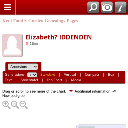
Kent Family Garden Genealogy Pages
Elizabeth? IDDENDEN
1655 -
Generations:
Standard
|
Vertical
|
Compact
|
Box
|
Text
|
Ahnentafel
|
Fan Chart
|
Media
Drag or scroll to see more of the chart.
Additional information
New pedigree