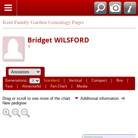
Kent Family Garden Genealogy Pages
Bridget WILSFORD
Generations:
Standard
|
Vertical
|
Compact
|
Box
|
Text
|
Ahnentafel
|
Fan Chart
|
Media
Drag or scroll to see more of the chart.
Additional information
New pedigree