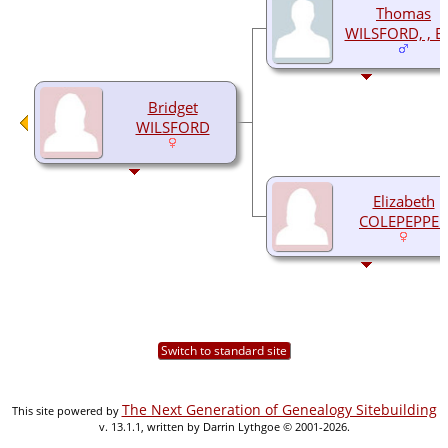
Thomas
WILSFORD, , Es
Bridget
WILSFORD
Elizabeth
COLEPEPPER
Switch to standard site
The Next Generation of Genealogy Sitebuilding
This site powered by
v. 13.1.1, written by Darrin Lythgoe © 2001-2026.