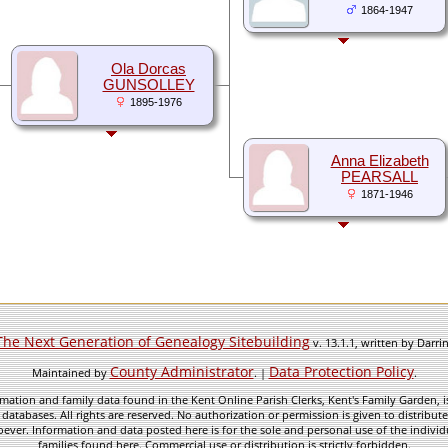
1864-1947
Ola Dorcas
GUNSOLLEY
1895-1976
Anna Elizabeth
PEARSALL
1871-1946
The Next Generation of Genealogy Sitebuilding
v. 13.1.1, written by Darr
County Administrator
Data Protection Policy
Maintained by
. |
.
mation and family data found in the Kent Online Parish Clerks, Kent's Family Garden, is
 databases. All rights are reserved. No authorization or permission is given to distribu
ever. Information and data posted here is for the sole and personal use of the individ
families found here. Commercial use or distribution is strictly forbidden.