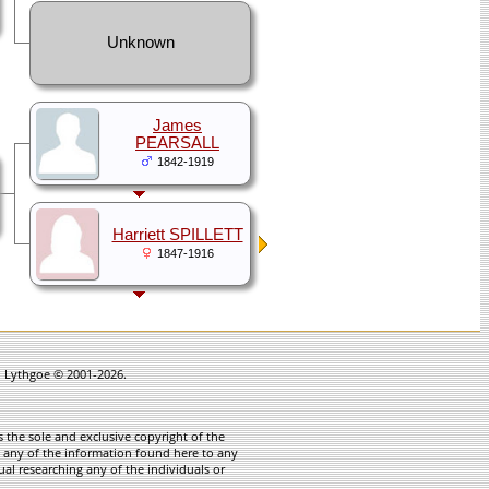
Unknown
James
PEARSALL
1842-1919
Harriett SPILLETT
1847-1916
in Lythgoe © 2001-2026.
 the sole and exclusive copyright of the
te any of the information found here to any
ual researching any of the individuals or