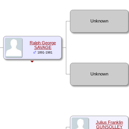
Unknown
Ralph George
SAVAGE
1891-1981
Unknown
Julius Franklin
GUNSOLLEY