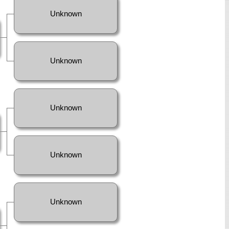
Unknown
Unknown
Unknown
Unknown
Unknown