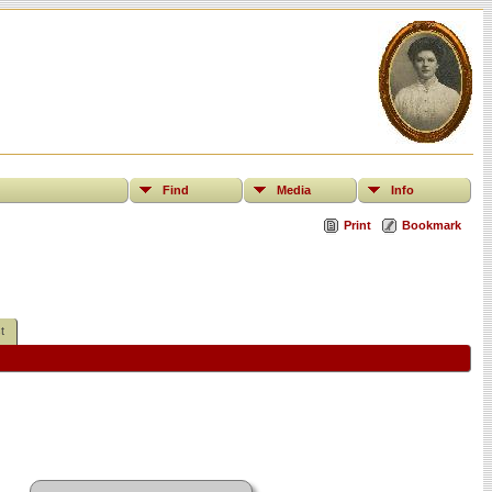
Find
Media
Info
Print
Bookmark
t