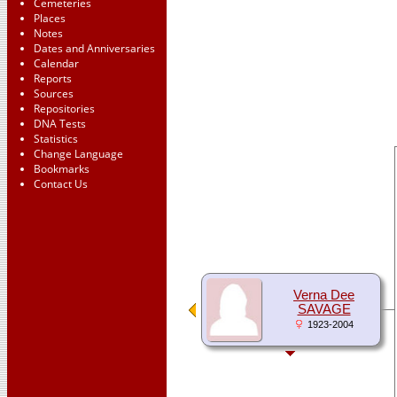
Cemeteries
Places
Notes
Dates and Anniversaries
Calendar
Reports
Sources
Repositories
DNA Tests
Statistics
Change Language
Bookmarks
Contact Us
Verna Dee
SAVAGE
1923-2004