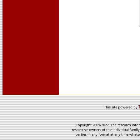
This site powered by
Copyright 2009-2022. The research infor
respective owners of the individual family
parties in any format at any time whatso