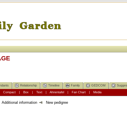
AGE
ndants
Relationship
Timeline
Family
GEDCOM
Sugges
|
Compact
|
Box
|
Text
|
Ahnentafel
|
Fan Chart
|
Media
Additional information
New pedigree