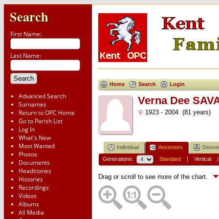
Search
First Name:
Last Name:
Home
Search
Login
Advanced Search
Verna Dee SAV
Surnames
Return to OPC Home
1923 - 2004 (81 years)
Go to Parish List
Log In
What's New
Most Wanted
Individual
Ancestors
Desce
Photos
Generations:
Standard
|
Vertical
Documents
Headstones
Drag or scroll to see more of the chart.
Histories
Recordings
Videos
Albums
All Media