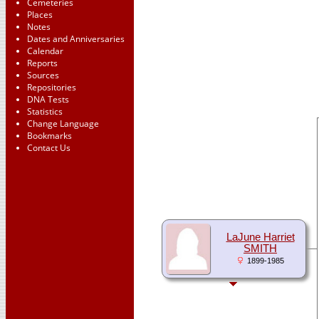
Cemeteries
Places
Notes
Dates and Anniversaries
Calendar
Reports
Sources
Repositories
DNA Tests
Statistics
Change Language
Bookmarks
Contact Us
LaJune Harriet
SMITH
1899-1985