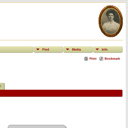
Find
Media
Info
Print
Bookmark
t