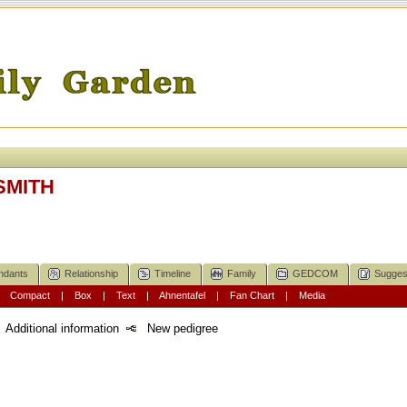
 SMITH
ndants
Relationship
Timeline
Family
GEDCOM
Sugges
|
Compact
|
Box
|
Text
|
Ahnentafel
|
Fan Chart
|
Media
Additional information
New pedigree