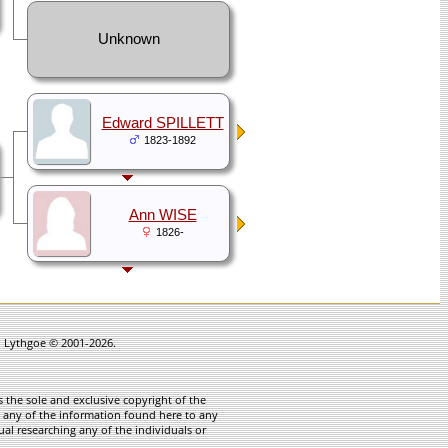
Unknown
Edward SPILLETT
1823-1892
Ann WISE
1826-
in Lythgoe © 2001-2026.
 the sole and exclusive copyright of the
te any of the information found here to any
ual researching any of the individuals or