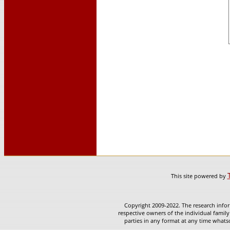
This site powered by
Copyright 2009-2022. The research infor
respective owners of the individual family
parties in any format at any time whatso