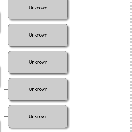
Unknown
Unknown
Unknown
Unknown
Unknown