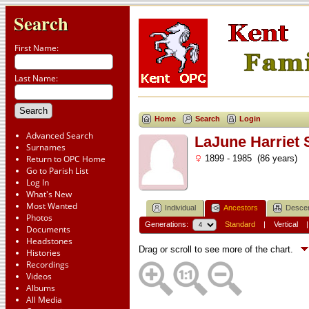
Search
First Name:
Last Name:
Home
Search
Login
Advanced Search
LaJune Harriet
Surnames
Return to OPC Home
1899 - 1985 (86 years)
Go to Parish List
Log In
What's New
Most Wanted
Individual
Ancestors
Desce
Photos
Generations:
Standard
|
Vertical
Documents
Headstones
Drag or scroll to see more of the chart.
Histories
Recordings
Videos
Albums
All Media