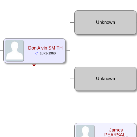
Unknown
Don Alvin SMITH
1871-1960
Unknown
James
PEARSALL