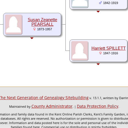
1842-1919
Susan Zeanette
PEARSALL
1873-1957
Harriett SPILLETT
1847-1916
The Next Generation of Genealogy Sitebuilding
v. 13.1.1, written by Darr
County Administrator
Data Protection Policy
Maintained by
. |
.
mation and family data found in the Kent Online Parish Clerks, Kent's Family Garden, is
 databases. All rights are reserved. No authorization or permission is given to distribu
ever. Information and data posted here is for the sole and personal use of the individ
families found here. Commercial use or distribution is strictly forbidden.