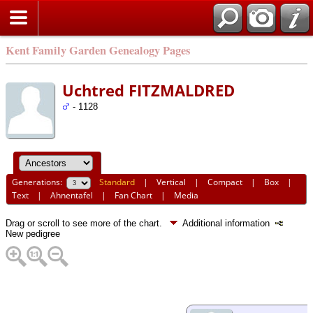
Kent Family Garden Genealogy Pages
Uchtred FITZMALDRED
- 1128
Generations:
Standard
|
Vertical
|
Compact
|
Box
|
Text
|
Ahnentafel
|
Fan Chart
|
Media
Drag or scroll to see more of the chart.
Additional information
New pedigree