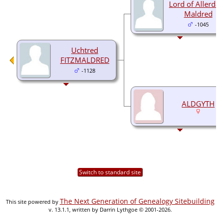
Lord of Allerda
Maldred
-1045
Uchtred
FITZMALDRED
-1128
ALDGYTH
Switch to standard site
The Next Generation of Genealogy Sitebuilding
This site powered by
v. 13.1.1, written by Darrin Lythgoe © 2001-2026.